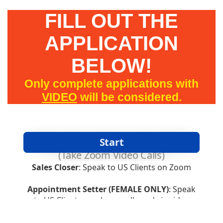
FILL OUT THE
APPLICATION
BELOW!
Only complete applications with
VIDEO
will be considered.